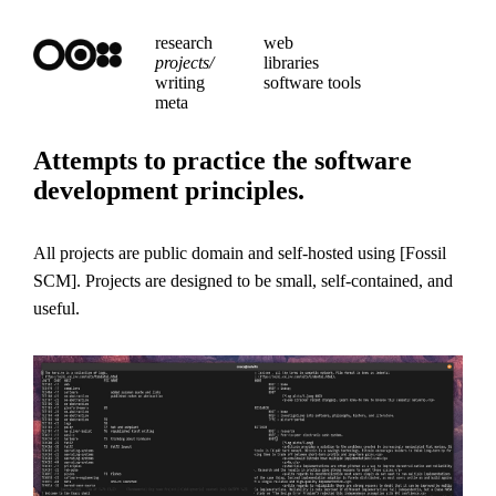
research
web
projects/
libraries
writing
software tools
meta
Attempts to practice the software
development principles.
All projects are public domain and self-hosted using
Fossil
SCM
. Projects are designed to be small, self-contained, and
useful.