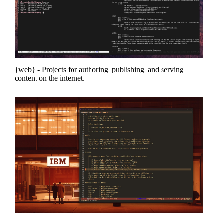
web
- Projects for authoring, publishing, and serving
content on the internet.