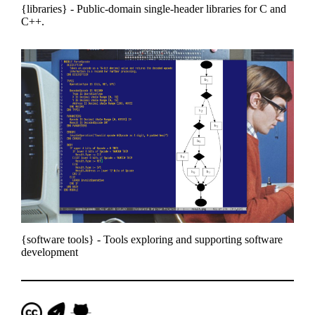
libraries
- Public-domain single-header libraries for C and
C++.
software tools
- Tools exploring and supporting software
development